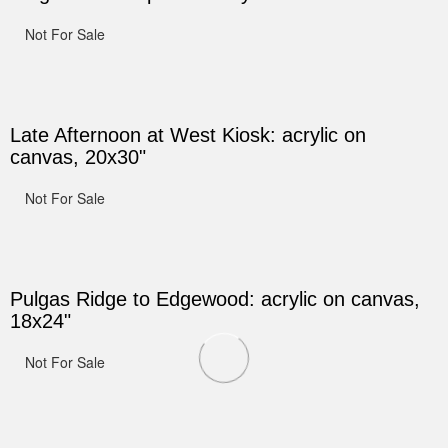
Not For Sale
Late Afternoon at West Kiosk: acrylic on
canvas, 20x30"
Not For Sale
Pulgas Ridge to Edgewood: acrylic on canvas,
18x24"
Not For Sale