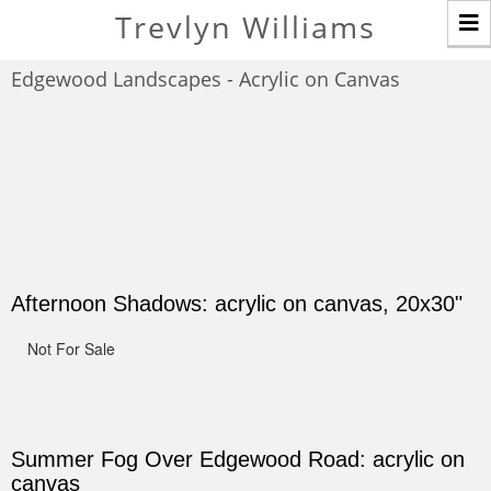
T
Trevlyn Williams
n
Edgewood Landscapes - Acrylic on Canvas
Afternoon Shadows: acrylic on canvas, 20x30"
Not For Sale
Summer Fog Over Edgewood Road: acrylic on
canvas