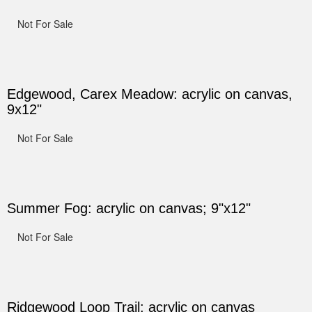
Not For Sale
Edgewood, Carex Meadow: acrylic on canvas,
9x12"
Not For Sale
Summer Fog: acrylic on canvas; 9"x12"
Not For Sale
Ridgewood Loop Trail: acrylic on canvas