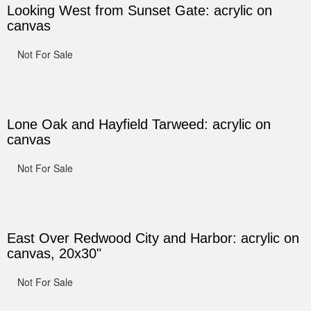
Looking West from Sunset Gate: acrylic on
canvas
Not For Sale
Lone Oak and Hayfield Tarweed: acrylic on
canvas
Not For Sale
East Over Redwood City and Harbor: acrylic on
canvas, 20x30"
Not For Sale