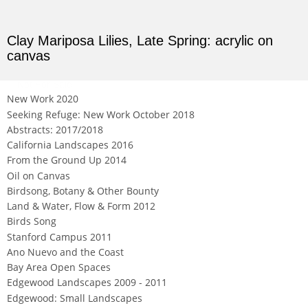
Clay Mariposa Lilies, Late Spring: acrylic on
canvas
Not For Sale
New Work 2020
Seeking Refuge: New Work October 2018
Abstracts: 2017/2018
California Landscapes 2016
From the Ground Up 2014
Oil on Canvas
Birdsong, Botany & Other Bounty
Land & Water, Flow & Form 2012
Birds Song
Stanford Campus 2011
Ano Nuevo and the Coast
Bay Area Open Spaces
Edgewood Landscapes 2009 - 2011
Edgewood: Small Landscapes