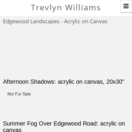
T
Trevlyn Williams
n
Edgewood Landscapes - Acrylic on Canvas
Afternoon Shadows: acrylic on canvas, 20x30"
Not For Sale
Summer Fog Over Edgewood Road: acrylic on
canvas