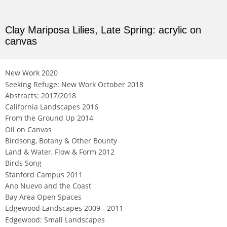
Clay Mariposa Lilies, Late Spring: acrylic on
canvas
Not For Sale
New Work 2020
Seeking Refuge: New Work October 2018
Abstracts: 2017/2018
California Landscapes 2016
From the Ground Up 2014
Oil on Canvas
Birdsong, Botany & Other Bounty
Land & Water, Flow & Form 2012
Birds Song
Stanford Campus 2011
Ano Nuevo and the Coast
Bay Area Open Spaces
Edgewood Landscapes 2009 - 2011
Edgewood: Small Landscapes