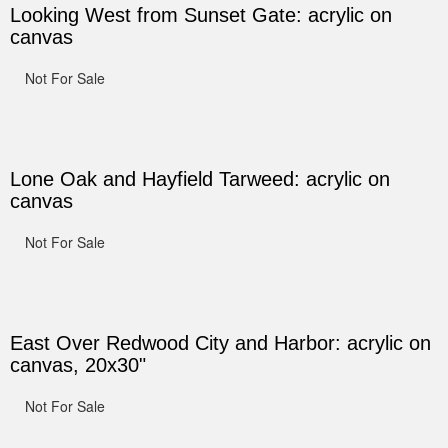
Looking West from Sunset Gate: acrylic on
canvas
Not For Sale
Lone Oak and Hayfield Tarweed: acrylic on
canvas
Not For Sale
East Over Redwood City and Harbor: acrylic on
canvas, 20x30"
Not For Sale