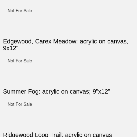
Not For Sale
Edgewood, Carex Meadow: acrylic on canvas,
9x12"
Not For Sale
Summer Fog: acrylic on canvas; 9"x12"
Not For Sale
Ridgewood Loop Trail: acrylic on canvas