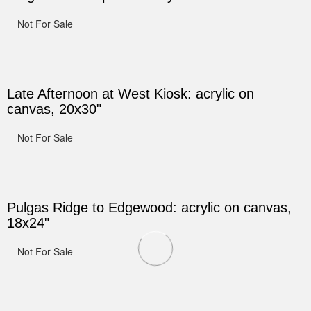
Not For Sale
Late Afternoon at West Kiosk: acrylic on
canvas, 20x30"
Not For Sale
Pulgas Ridge to Edgewood: acrylic on canvas,
18x24"
Not For Sale