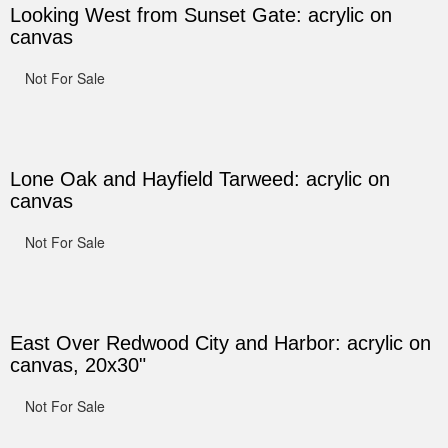
Looking West from Sunset Gate: acrylic on
canvas
Not For Sale
Lone Oak and Hayfield Tarweed: acrylic on
canvas
Not For Sale
East Over Redwood City and Harbor: acrylic on
canvas, 20x30"
Not For Sale