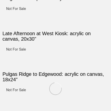
Not For Sale
Late Afternoon at West Kiosk: acrylic on
canvas, 20x30"
Not For Sale
Pulgas Ridge to Edgewood: acrylic on canvas,
18x24"
Not For Sale