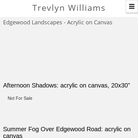
T
Trevlyn Williams
n
Edgewood Landscapes - Acrylic on Canvas
Afternoon Shadows: acrylic on canvas, 20x30"
Not For Sale
Summer Fog Over Edgewood Road: acrylic on
canvas