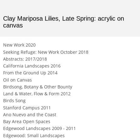
Clay Mariposa Lilies, Late Spring: acrylic on
canvas
Not For Sale
New Work 2020
Seeking Refuge: New Work October 2018
Abstracts: 2017/2018
California Landscapes 2016
From the Ground Up 2014
Oil on Canvas
Birdsong, Botany & Other Bounty
Land & Water, Flow & Form 2012
Birds Song
Stanford Campus 2011
Ano Nuevo and the Coast
Bay Area Open Spaces
Edgewood Landscapes 2009 - 2011
Edgewood: Small Landscapes