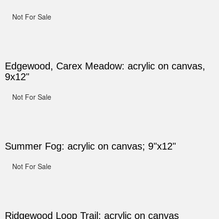
Not For Sale
Edgewood, Carex Meadow: acrylic on canvas,
9x12"
Not For Sale
Summer Fog: acrylic on canvas; 9"x12"
Not For Sale
Ridgewood Loop Trail: acrylic on canvas