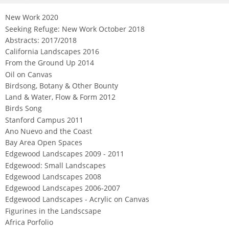
Not For Sale
New Work 2020
Seeking Refuge: New Work October 2018
Abstracts: 2017/2018
California Landscapes 2016
From the Ground Up 2014
Oil on Canvas
Birdsong, Botany & Other Bounty
Land & Water, Flow & Form 2012
Birds Song
Stanford Campus 2011
Ano Nuevo and the Coast
Bay Area Open Spaces
Edgewood Landscapes 2009 - 2011
Edgewood: Small Landscapes
Edgewood Landscapes 2008
Edgewood Landscapes 2006-2007
Edgewood Landscapes - Acrylic on Canvas
Figurines in the Landscsape
Africa Porfolio