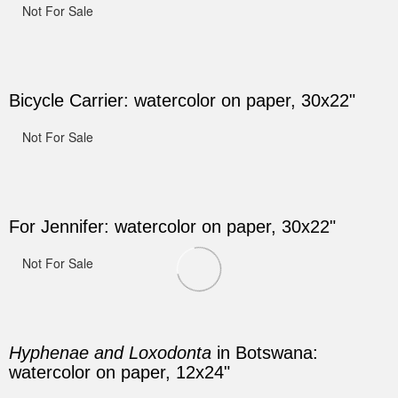
Not For Sale
Bicycle Carrier: watercolor on paper, 30x22"
Not For Sale
For Jennifer: watercolor on paper, 30x22"
Not For Sale
Hyphenae and Loxodonta
in Botswana:
watercolor on paper, 12x24"