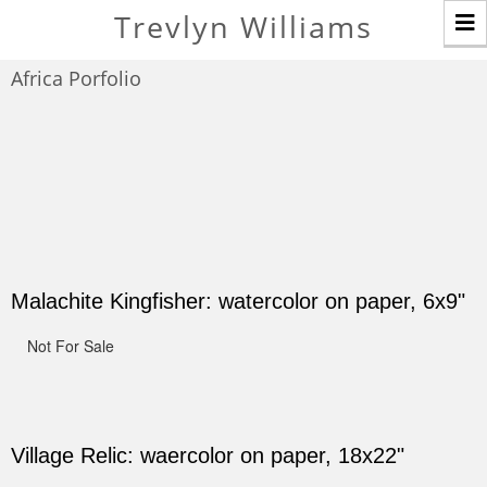
T
Trevlyn Williams
n
Africa Porfolio
Malachite Kingfisher: watercolor on paper, 6x9"
Not For Sale
Village Relic: waercolor on paper, 18x22"