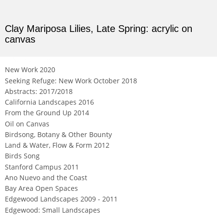
Clay Mariposa Lilies, Late Spring: acrylic on
canvas
Not For Sale
New Work 2020
Seeking Refuge: New Work October 2018
Abstracts: 2017/2018
California Landscapes 2016
From the Ground Up 2014
Oil on Canvas
Birdsong, Botany & Other Bounty
Land & Water, Flow & Form 2012
Birds Song
Stanford Campus 2011
Ano Nuevo and the Coast
Bay Area Open Spaces
Edgewood Landscapes 2009 - 2011
Edgewood: Small Landscapes