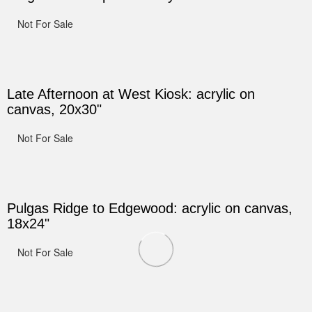
Not For Sale
Late Afternoon at West Kiosk: acrylic on
canvas, 20x30"
Not For Sale
Pulgas Ridge to Edgewood: acrylic on canvas,
18x24"
Not For Sale