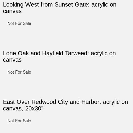
Looking West from Sunset Gate: acrylic on
canvas
Not For Sale
Lone Oak and Hayfield Tarweed: acrylic on
canvas
Not For Sale
East Over Redwood City and Harbor: acrylic on
canvas, 20x30"
Not For Sale