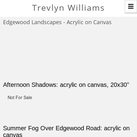
T
Trevlyn Williams
n
Edgewood Landscapes - Acrylic on Canvas
Afternoon Shadows: acrylic on canvas, 20x30"
Not For Sale
Summer Fog Over Edgewood Road: acrylic on
canvas