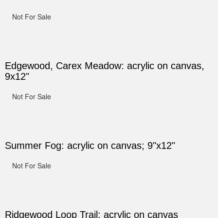
Not For Sale
Edgewood, Carex Meadow: acrylic on canvas,
9x12"
Not For Sale
Summer Fog: acrylic on canvas; 9"x12"
Not For Sale
Ridgewood Loop Trail: acrylic on canvas