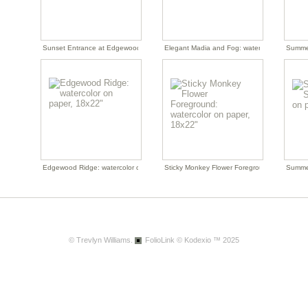
Sunset Entrance at Edgewood: watercolor on paper, 19x22"
Elegant Madia and Fog: watercolor on paper
Summer
Edgewood Ridge: watercolor on paper, 18x22"
Sticky Monkey Flower Foreground: watercolo
Summer
© Trevlyn Williams.
FolioLink
© Kodexio ™ 2025
April Yellow Series: watercolor on paper, 11.5x15"