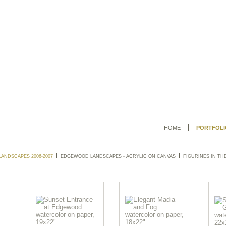
HOME
PORTFOLI
ANDSCAPES 2006-2007
EDGEWOOD LANDSCAPES - ACRYLIC ON CANVAS
FIGURINES IN TH