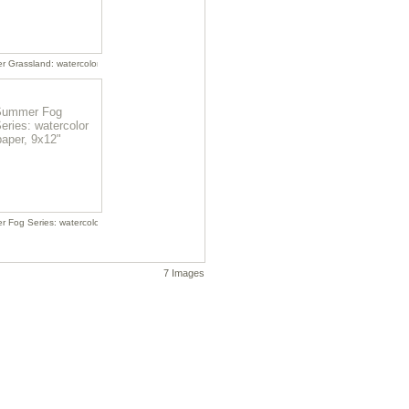
, 18x22"
 Grassland: watercolor on paper, 22x18"
r on paper, 18x22"
 Fog Series: watercolor on paper, 9x12"
7 Images