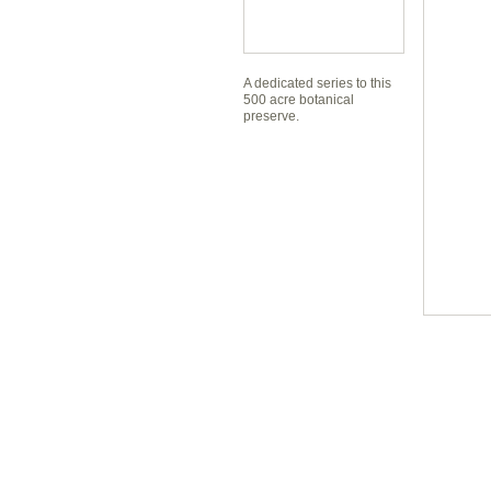
A dedicated series to this
500 acre botanical
preserve.